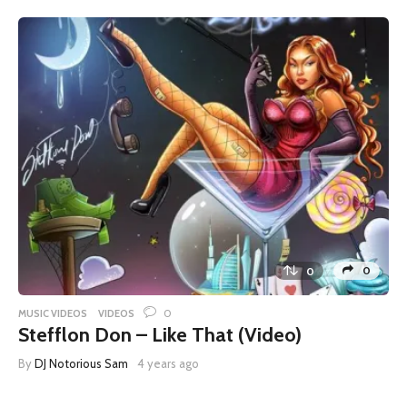
0
0
0
MUSIC VIDEOS
VIDEOS
Stefflon Don – Like That (Video)
By
DJ Notorious Sam
4 years ago