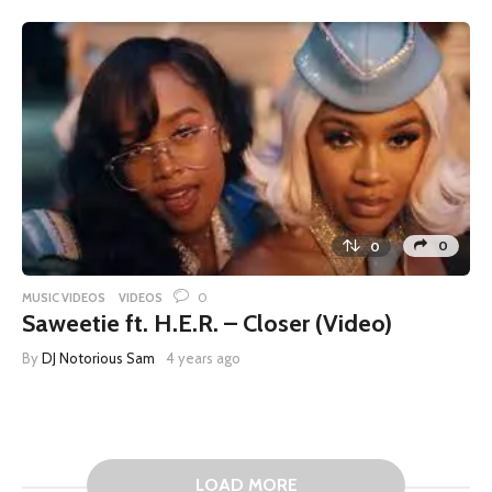
0
0
0
MUSIC VIDEOS
VIDEOS
Saweetie ft. H.E.R. – Closer (Video)
By
DJ Notorious Sam
4 years ago
LOAD MORE