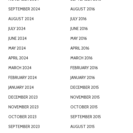
SEPTEMBER 2024
AUGUST 2016
AUGUST 2024
JULY 2016
JULY 2024
JUNE 2016
JUNE 2024
MAY 2016
MAY 2024
APRIL 2016
APRIL 2024
MARCH 2016
MARCH 2024
FEBRUARY 2016
FEBRUARY 2024
JANUARY 2016
JANUARY 2024
DECEMBER 2015
DECEMBER 2023
NOVEMBER 2015
NOVEMBER 2023
OCTOBER 2015
OCTOBER 2023
SEPTEMBER 2015
SEPTEMBER 2023
AUGUST 2015