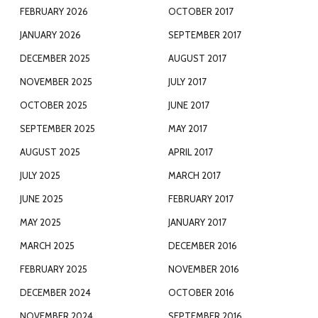
FEBRUARY 2026
OCTOBER 2017
JANUARY 2026
SEPTEMBER 2017
DECEMBER 2025
AUGUST 2017
NOVEMBER 2025
JULY 2017
OCTOBER 2025
JUNE 2017
SEPTEMBER 2025
MAY 2017
AUGUST 2025
APRIL 2017
JULY 2025
MARCH 2017
JUNE 2025
FEBRUARY 2017
MAY 2025
JANUARY 2017
MARCH 2025
DECEMBER 2016
FEBRUARY 2025
NOVEMBER 2016
DECEMBER 2024
OCTOBER 2016
NOVEMBER 2024
SEPTEMBER 2016