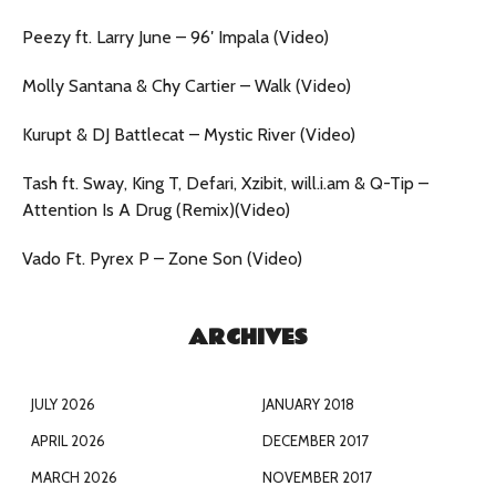
Peezy ft. Larry June – 96′ Impala (Video)
Molly Santana & Chy Cartier – Walk (Video)
Kurupt & DJ Battlecat – Mystic River (Video)
Tash ft. Sway, King T, Defari, Xzibit, will.i.am & Q-Tip –
Attention Is A Drug (Remix)(Video)
Vado Ft. Pyrex P – Zone Son (Video)
ARCHIVES
JULY 2026
JANUARY 2018
APRIL 2026
DECEMBER 2017
MARCH 2026
NOVEMBER 2017