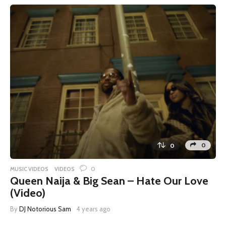
0
0
0
MUSIC VIDEOS
VIDEOS
Queen Naija & Big Sean – Hate Our Love
(Video)
By
DJ Notorious Sam
4 years ago