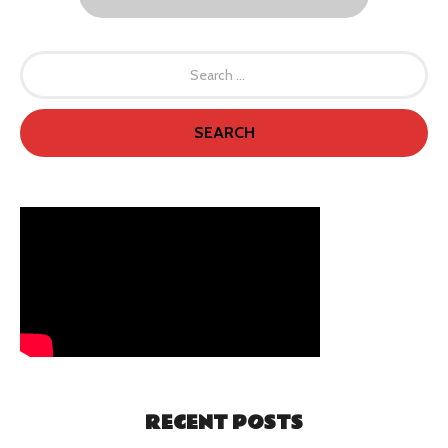
S
e
a
r
c
h
f
o
r
:
RECENT POSTS