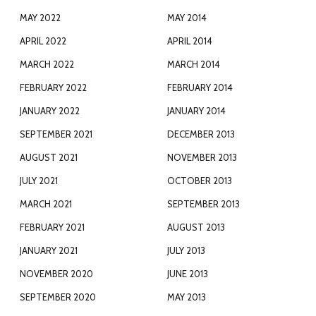
MAY 2022
MAY 2014
APRIL 2022
APRIL 2014
MARCH 2022
MARCH 2014
FEBRUARY 2022
FEBRUARY 2014
JANUARY 2022
JANUARY 2014
SEPTEMBER 2021
DECEMBER 2013
AUGUST 2021
NOVEMBER 2013
JULY 2021
OCTOBER 2013
MARCH 2021
SEPTEMBER 2013
FEBRUARY 2021
AUGUST 2013
JANUARY 2021
JULY 2013
NOVEMBER 2020
JUNE 2013
SEPTEMBER 2020
MAY 2013