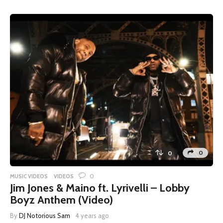
0
0
0
MUSIC VIDEOS
VIDEOS
Jim Jones & Maino ft. Lyrivelli – Lobby
Boyz Anthem (Video)
By
DJ Notorious Sam
4 years ago