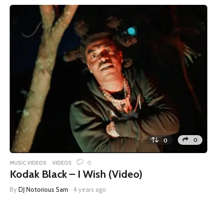
0
0
0
MUSIC VIDEOS
VIDEOS
Kodak Black – I Wish (Video)
By
DJ Notorious Sam
4 years ago