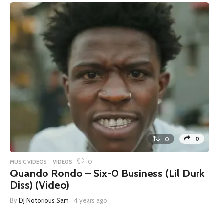
0
0
0
MUSIC VIDEOS
VIDEOS
Quando Rondo – Six-0 Business (Lil Durk
Diss) (Video)
By
DJ Notorious Sam
4 years ago