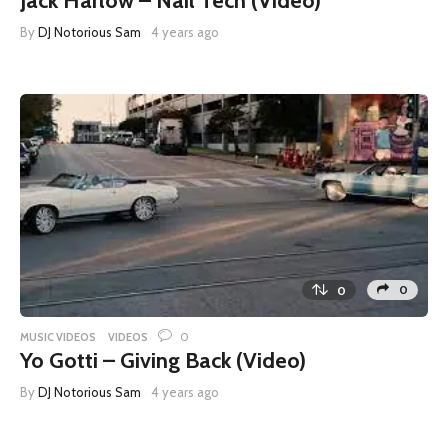
Jack Harlow – Nail Tech (Video)
By
DJ Notorious Sam
4 years ago
0
0
0
MUSIC VIDEOS
VIDEOS
Yo Gotti – Giving Back (Video)
By
DJ Notorious Sam
4 years ago