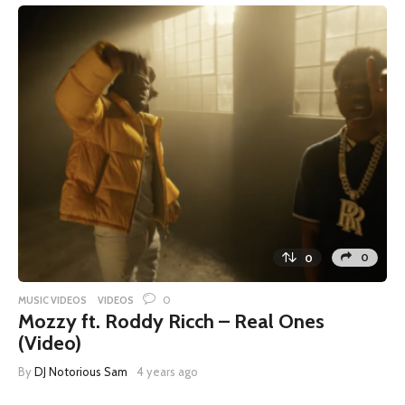
0
0
0
MUSIC VIDEOS
VIDEOS
Mozzy ft. Roddy Ricch – Real Ones
(Video)
By
DJ Notorious Sam
4 years ago