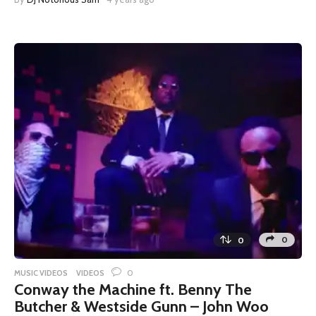
0
0
0
MUSIC VIDEOS
VIDEOS
Conway the Machine ft. Benny The
Butcher & Westside Gunn – John Woo