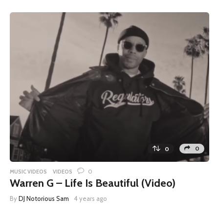
0
0
0
MUSIC VIDEOS
VIDEOS
Warren G – Life Is Beautiful (Video)
By
DJ Notorious Sam
4 years ago