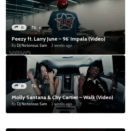
0
0
Peezy ft. Larry June – 96′ Impala (Video)
By
DJ Notorious Sam
2 weeks ago
0
0
Molly Santana & Chy Cartier – Walk (Video)
By
DJ Notorious Sam
2 weeks ago