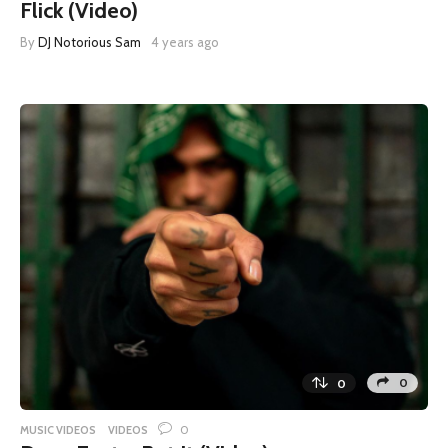
Flick (Video)
By
DJ Notorious Sam
4 years ago
0
0
0
MUSIC VIDEOS
VIDEOS