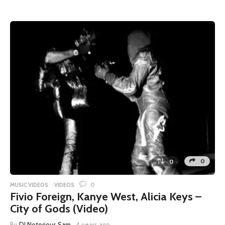
0
0
0
MUSIC VIDEOS
VIDEOS
Fivio Foreign, Kanye West, Alicia Keys –
City of Gods (Video)
By
DJ Notorious Sam
4 years ago