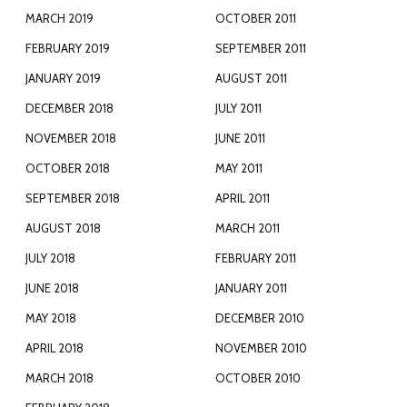
MARCH 2019
OCTOBER 2011
FEBRUARY 2019
SEPTEMBER 2011
JANUARY 2019
AUGUST 2011
DECEMBER 2018
JULY 2011
NOVEMBER 2018
JUNE 2011
OCTOBER 2018
MAY 2011
SEPTEMBER 2018
APRIL 2011
AUGUST 2018
MARCH 2011
JULY 2018
FEBRUARY 2011
JUNE 2018
JANUARY 2011
MAY 2018
DECEMBER 2010
APRIL 2018
NOVEMBER 2010
MARCH 2018
OCTOBER 2010