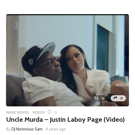
0
0
0
MUSIC VIDEOS
VIDEOS
Uncle Murda – Justin Laboy Page (Video)
By
DJ Notorious Sam
4 years ago