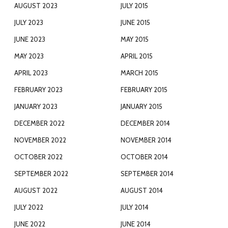
AUGUST 2023
JULY 2015
JULY 2023
JUNE 2015
JUNE 2023
MAY 2015
MAY 2023
APRIL 2015
APRIL 2023
MARCH 2015
FEBRUARY 2023
FEBRUARY 2015
JANUARY 2023
JANUARY 2015
DECEMBER 2022
DECEMBER 2014
NOVEMBER 2022
NOVEMBER 2014
OCTOBER 2022
OCTOBER 2014
SEPTEMBER 2022
SEPTEMBER 2014
AUGUST 2022
AUGUST 2014
JULY 2022
JULY 2014
JUNE 2022
JUNE 2014