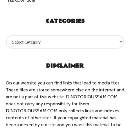
FEBRUARY 2018
CATEGORIES
C
a
t
e
g
DISCLAIMER
o
r
i
e
On our website you can find links that lead to media files.
s
These files are stored somewhere else on the internet and
are not a part of this website. DJNOTORIOUSSAM.COM
does not carry any responsibility for them.
DJNOTORIOUSSAM.COM only collects links and indexes
contents of other sites. If your copyrighted material has
been indexed by our site and you want this material to be