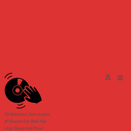
DJ Notorious Sam is your
#1 Source For Real Hip
Hop, News and Music.