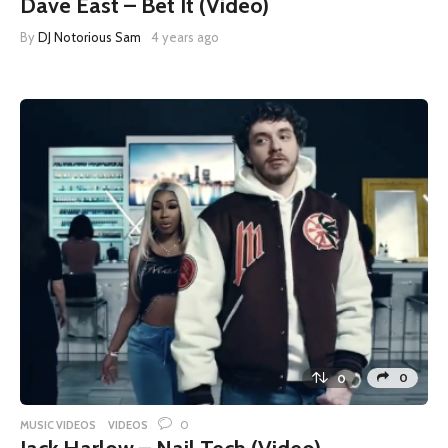
Dave East – Bet It (Video)
By
DJ Notorious Sam
4 years ago
0
0
0
MUSIC VIDEOS
VIDEOS