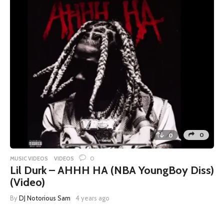
0
0
0
MUSIC VIDEOS
VIDEOS
Lil Durk – AHHH HA (NBA YoungBoy Diss)
(Video)
By
DJ Notorious Sam
4 years ago