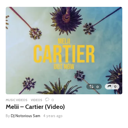
0
0
0
MUSIC VIDEOS
VIDEOS
Melii – Cartier (Video)
By
DJ Notorious Sam
4 years ago