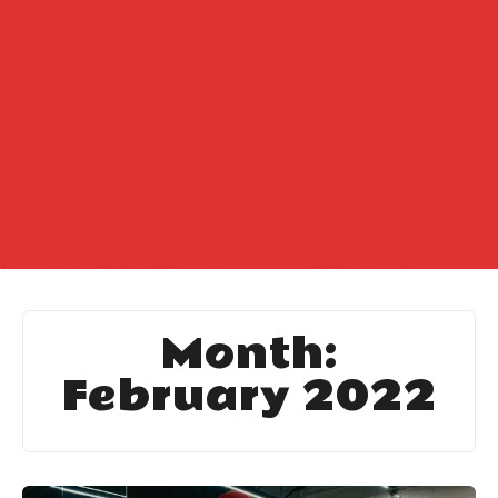
Month:
February 2022