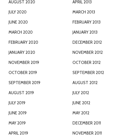
AUGUST 2020
APRIL 2013
JULY 2020
MARCH 2013
JUNE 2020
FEBRUARY 2013
MARCH 2020
JANUARY 2013
FEBRUARY 2020
DECEMBER 2012
JANUARY 2020
NOVEMBER 2012
NOVEMBER 2019
OCTOBER 2012
OCTOBER 2019
SEPTEMBER 2012
SEPTEMBER 2019
AUGUST 2012
AUGUST 2019
JULY 2012
JULY 2019
JUNE 2012
JUNE 2019
MAY 2012
MAY 2019
DECEMBER 2011
APRIL 2019
NOVEMBER 2011