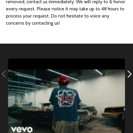
removed, contact us immediately. We will reply to & honor
every request. Please notice it may take up to 48 hours to
process your request. Do not hesitate to voice any
concerns by contacting us!