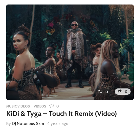
0
0
0
MUSIC VIDEOS
VIDEOS
KiDi & Tyga – Touch It Remix (Video)
By
DJ Notorious Sam
4 years ago