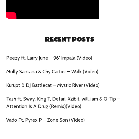
RECENT POSTS
Peezy ft. Larry June – 96′ Impala (Video)
Molly Santana & Chy Cartier – Walk (Video)
Kurupt & DJ Battlecat – Mystic River (Video)
Tash ft. Sway, King T, Defari, Xzibit, will.i.am & Q-Tip –
Attention Is A Drug (Remix)(Video)
Vado Ft. Pyrex P – Zone Son (Video)