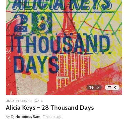
0
0
0
UNCATEGORIZED
Alicia Keys – 28 Thousand Days
By
DJ Notorious Sam
11 years ago