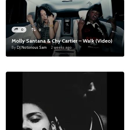
0
0
Molly Santana & Chy Cartier – Walk (Video)
By
DJ Notorious Sam
2 weeks ago