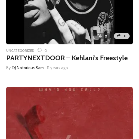
0
0
0
UNCATEGORIZED
PARTYNEXTDOOR – Kehlani’s Freestyle
By
DJ Notorious Sam
11 years ago