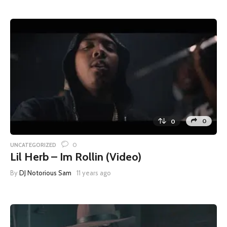
0
0
0
UNCATEGORIZED
Lil Herb – Im Rollin (Video)
By
DJ Notorious Sam
11 years ago