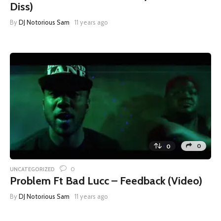
Diss)
By
DJ Notorious Sam
11 years ago
0
0
0
UNCATEGORIZED
Problem Ft Bad Lucc – Feedback (Video)
By
DJ Notorious Sam
11 years ago