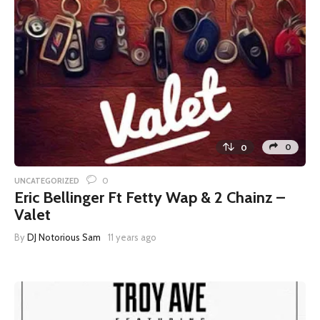
0
0
0
UNCATEGORIZED
Eric Bellinger Ft Fetty Wap & 2 Chainz –
Valet
By
DJ Notorious Sam
11 years ago