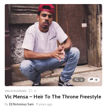
0
0
0
UNCATEGORIZED
Vic Mensa – Heir To The Throne Freestyle
By
DJ Notorious Sam
11 years ago