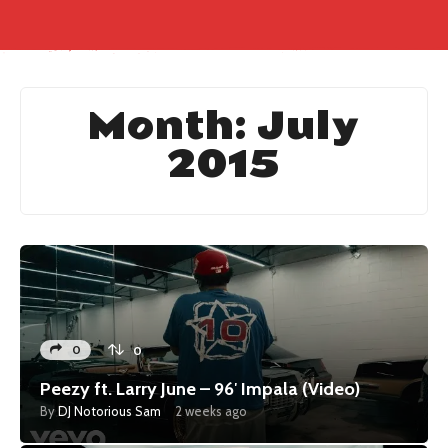
Month:
July
2015
0
0
Peezy ft. Larry June – 96′ Impala (Video)
By
DJ Notorious Sam
2 weeks ago