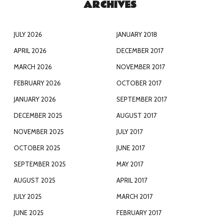
ARCHIVES
JULY 2026
JANUARY 2018
APRIL 2026
DECEMBER 2017
MARCH 2026
NOVEMBER 2017
FEBRUARY 2026
OCTOBER 2017
JANUARY 2026
SEPTEMBER 2017
DECEMBER 2025
AUGUST 2017
NOVEMBER 2025
JULY 2017
OCTOBER 2025
JUNE 2017
SEPTEMBER 2025
MAY 2017
AUGUST 2025
APRIL 2017
JULY 2025
MARCH 2017
JUNE 2025
FEBRUARY 2017