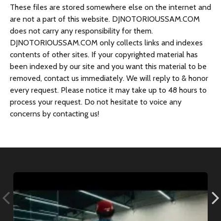
s
These files are stored somewhere else on the internet and
are not a part of this website. DJNOTORIOUSSAM.COM
does not carry any responsibility for them.
DJNOTORIOUSSAM.COM only collects links and indexes
contents of other sites. If your copyrighted material has
been indexed by our site and you want this material to be
removed, contact us immediately. We will reply to & honor
every request. Please notice it may take up to 48 hours to
process your request. Do not hesitate to voice any
concerns by contacting us!