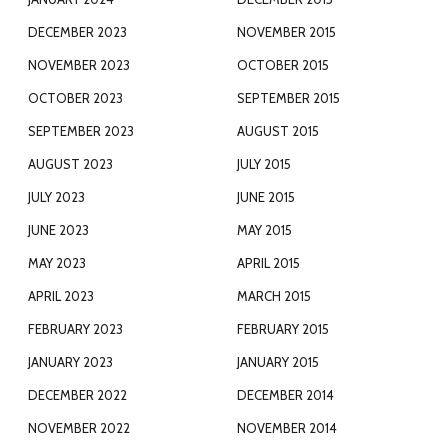
DECEMBER 2023
NOVEMBER 2015
NOVEMBER 2023
OCTOBER 2015
OCTOBER 2023
SEPTEMBER 2015
SEPTEMBER 2023
AUGUST 2015
AUGUST 2023
JULY 2015
JULY 2023
JUNE 2015
JUNE 2023
MAY 2015
MAY 2023
APRIL 2015
APRIL 2023
MARCH 2015
FEBRUARY 2023
FEBRUARY 2015
JANUARY 2023
JANUARY 2015
DECEMBER 2022
DECEMBER 2014
NOVEMBER 2022
NOVEMBER 2014