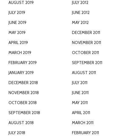
AUGUST 2019
JULY 2012
JULY 2019
JUNE 2012
JUNE 2019
MAY 2012
MAY 2019
DECEMBER 2011
APRIL 2019
NOVEMBER 2011
MARCH 2019
OCTOBER 2011
FEBRUARY 2019
SEPTEMBER 2011
JANUARY 2019
AUGUST 2011
DECEMBER 2018
JULY 2011
NOVEMBER 2018
JUNE 2011
OCTOBER 2018
MAY 2011
SEPTEMBER 2018
APRIL 2011
AUGUST 2018
MARCH 2011
JULY 2018
FEBRUARY 2011