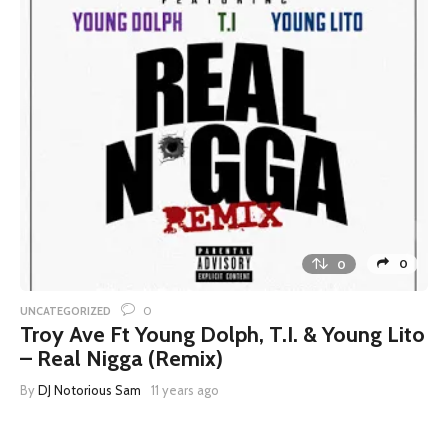
0
0
0
UNCATEGORIZED
Troy Ave Ft Young Dolph, T.I. & Young Lito
– Real Nigga (Remix)
By
DJ Notorious Sam
11 years ago