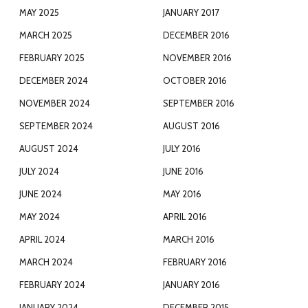
MAY 2025
JANUARY 2017
MARCH 2025
DECEMBER 2016
FEBRUARY 2025
NOVEMBER 2016
DECEMBER 2024
OCTOBER 2016
NOVEMBER 2024
SEPTEMBER 2016
SEPTEMBER 2024
AUGUST 2016
AUGUST 2024
JULY 2016
JULY 2024
JUNE 2016
JUNE 2024
MAY 2016
MAY 2024
APRIL 2016
APRIL 2024
MARCH 2016
MARCH 2024
FEBRUARY 2016
FEBRUARY 2024
JANUARY 2016
JANUARY 2024
DECEMBER 2015