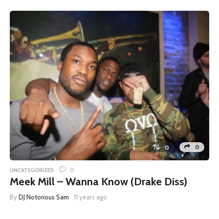
0
0
0
UNCATEGORIZED
Meek Mill – Wanna Know (Drake Diss)
By
DJ Notorious Sam
11 years ago