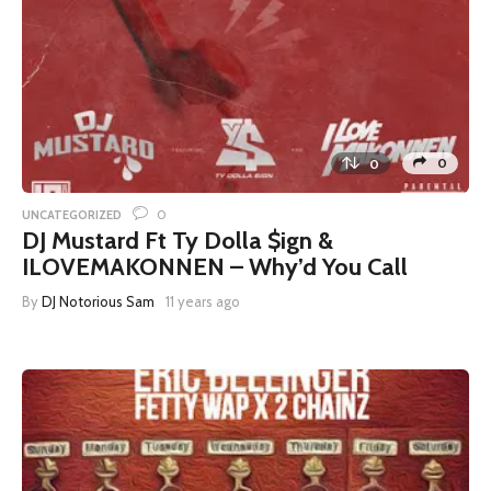
0
0
0
UNCATEGORIZED
DJ Mustard Ft Ty Dolla $ign &
ILOVEMAKONNEN – Why’d You Call
By
DJ Notorious Sam
11 years ago