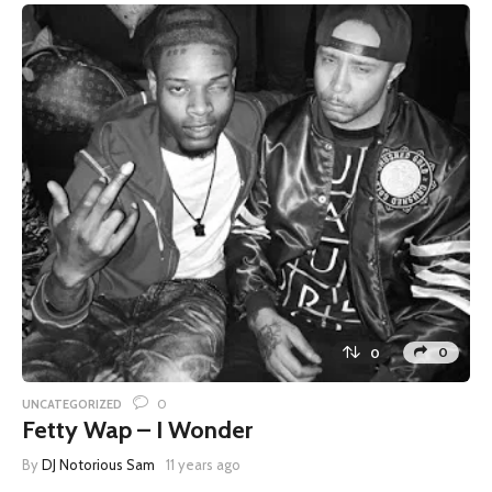
0
0
0
UNCATEGORIZED
Fetty Wap – I Wonder
By
DJ Notorious Sam
11 years ago