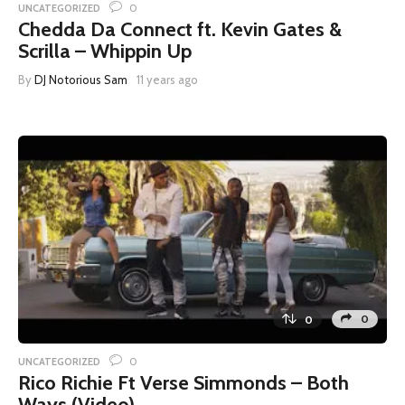
0
UNCATEGORIZED
Chedda Da Connect ft. Kevin Gates &
Scrilla – Whippin Up
By
DJ Notorious Sam
11 years ago
0
0
0
UNCATEGORIZED
Rico Richie Ft Verse Simmonds – Both
Ways (Video)