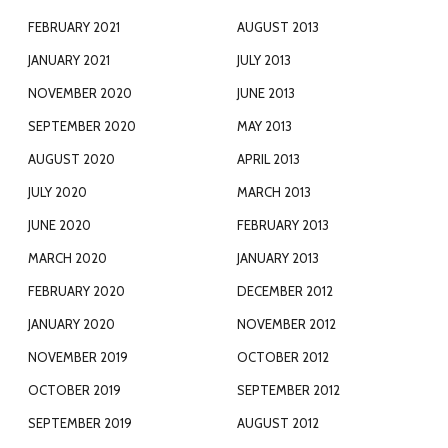
FEBRUARY 2021
AUGUST 2013
JANUARY 2021
JULY 2013
NOVEMBER 2020
JUNE 2013
SEPTEMBER 2020
MAY 2013
AUGUST 2020
APRIL 2013
JULY 2020
MARCH 2013
JUNE 2020
FEBRUARY 2013
MARCH 2020
JANUARY 2013
FEBRUARY 2020
DECEMBER 2012
JANUARY 2020
NOVEMBER 2012
NOVEMBER 2019
OCTOBER 2012
OCTOBER 2019
SEPTEMBER 2012
SEPTEMBER 2019
AUGUST 2012