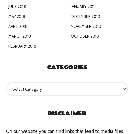
JUNE 2018
JANUARY 2011
MAY 2018
DECEMBER 2010
APRIL 2018
NOVEMBER 2010
MARCH 2018
OCTOBER 2010
FEBRUARY 2018
CATEGORIES
C
a
t
e
g
DISCLAIMER
o
r
i
e
On our website you can find links that lead to media files.