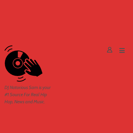
DJ Notorious Sam is your
#1 Source For Real Hip
Hop, News and Music.