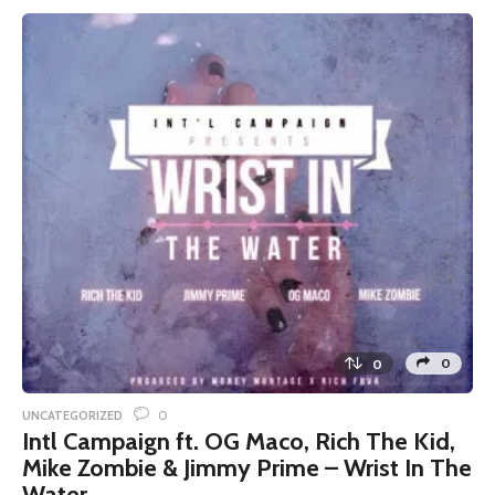
0
0
0
UNCATEGORIZED
Intl Campaign ft. OG Maco, Rich The Kid,
Mike Zombie & Jimmy Prime – Wrist In The
Water