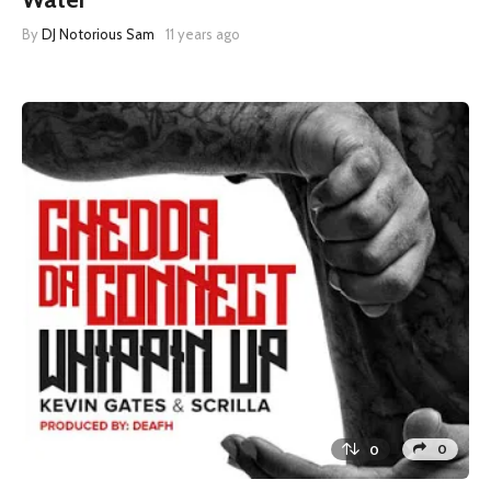
By
DJ Notorious Sam
11 years ago
0
0