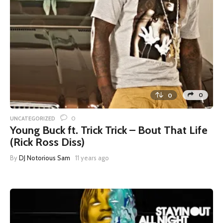
0
0
0
UNCATEGORIZED
Young Buck ft. Trick Trick – Bout That Life
(Rick Ross Diss)
By
DJ Notorious Sam
11 years ago