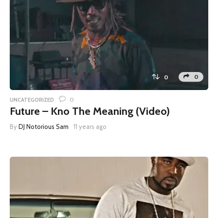
0
0
0
UNCATEGORIZED
Future – Kno The Meaning (Video)
By
DJ Notorious Sam
11 years ago