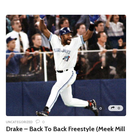
0
0
0
UNCATEGORIZED
Drake – Back To Back Freestyle (Meek Mill