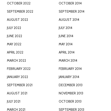
OCTOBER 2022
OCTOBER 2014
SEPTEMBER 2022
SEPTEMBER 2014
AUGUST 2022
AUGUST 2014
JULY 2022
JULY 2014
JUNE 2022
JUNE 2014
MAY 2022
MAY 2014
APRIL 2022
APRIL 2014
MARCH 2022
MARCH 2014
FEBRUARY 2022
FEBRUARY 2014
JANUARY 2022
JANUARY 2014
SEPTEMBER 2021
DECEMBER 2013
AUGUST 2021
NOVEMBER 2013
JULY 2021
OCTOBER 2013
MARCH 2021
SEPTEMBER 2013