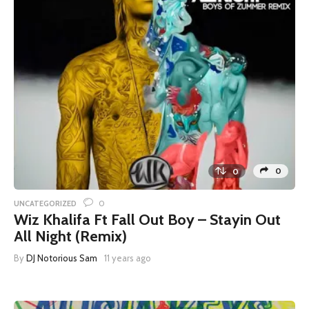
0
0
0
UNCATEGORIZED
Wiz Khalifa Ft Fall Out Boy – Stayin Out
All Night (Remix)
By
DJ Notorious Sam
11 years ago