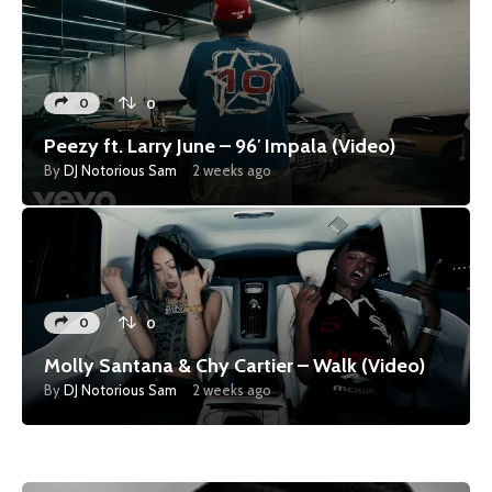
0
0
Peezy ft. Larry June – 96′ Impala (Video)
By
DJ Notorious Sam
2 weeks ago
0
0
Molly Santana & Chy Cartier – Walk (Video)
By
DJ Notorious Sam
2 weeks ago