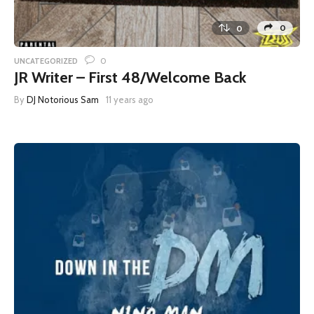
0
0
0
UNCATEGORIZED
JR Writer – First 48/Welcome Back
By
DJ Notorious Sam
11 years ago