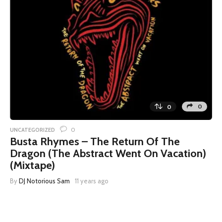
0
0
0
UNCATEGORIZED
Busta Rhymes – The Return Of The
Dragon (The Abstract Went On Vacation)
(Mixtape)
By
DJ Notorious Sam
11 years ago