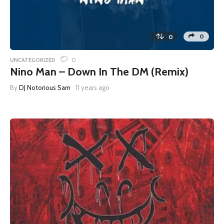
0
0
0
UNCATEGORIZED
Nino Man – Down In The DM (Remix)
By
DJ Notorious Sam
11 years ago