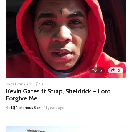
0
0
0
UNCATEGORIZED
Kevin Gates ft Strap, Sheldrick – Lord
Forgive Me
By
DJ Notorious Sam
11 years ago