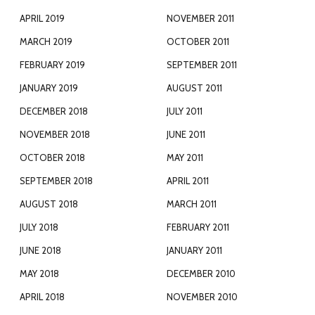
APRIL 2019
NOVEMBER 2011
MARCH 2019
OCTOBER 2011
FEBRUARY 2019
SEPTEMBER 2011
JANUARY 2019
AUGUST 2011
DECEMBER 2018
JULY 2011
NOVEMBER 2018
JUNE 2011
OCTOBER 2018
MAY 2011
SEPTEMBER 2018
APRIL 2011
AUGUST 2018
MARCH 2011
JULY 2018
FEBRUARY 2011
JUNE 2018
JANUARY 2011
MAY 2018
DECEMBER 2010
APRIL 2018
NOVEMBER 2010