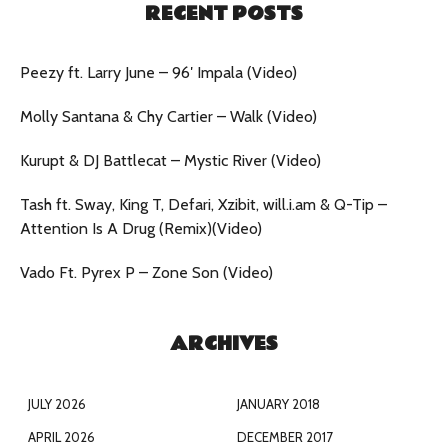
RECENT POSTS
Peezy ft. Larry June – 96′ Impala (Video)
Molly Santana & Chy Cartier – Walk (Video)
Kurupt & DJ Battlecat – Mystic River (Video)
Tash ft. Sway, King T, Defari, Xzibit, will.i.am & Q-Tip –
Attention Is A Drug (Remix)(Video)
Vado Ft. Pyrex P – Zone Son (Video)
ARCHIVES
JULY 2026
JANUARY 2018
APRIL 2026
DECEMBER 2017