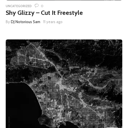
0
UNCATEGORIZED
Shy Glizzy – Cut It Freestyle
By
DJ Notorious Sam
11 years ago