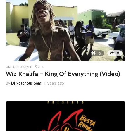
0
0
0
UNCATEGORIZED
Wiz Khalifa – King Of Everything (Video)
By
DJ Notorious Sam
11 years ago