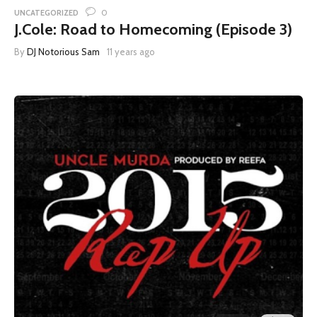
0
UNCATEGORIZED
J.Cole: Road to Homecoming (Episode 3)
By
DJ Notorious Sam
11 years ago