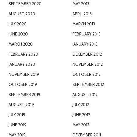
SEPTEMBER 2020
MAY 2013
AUGUST 2020
APRIL 2013
JULY 2020
MARCH 2013
JUNE 2020
FEBRUARY 2013
MARCH 2020
JANUARY 2013
FEBRUARY 2020
DECEMBER 2012
JANUARY 2020
NOVEMBER 2012
NOVEMBER 2019
OCTOBER 2012
OCTOBER 2019
SEPTEMBER 2012
SEPTEMBER 2019
AUGUST 2012
AUGUST 2019
JULY 2012
JULY 2019
JUNE 2012
JUNE 2019
MAY 2012
MAY 2019
DECEMBER 2011