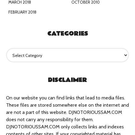
MARCH 2018
OCTOBER 2010
FEBRUARY 2018
CATEGORIES
C
a
t
e
g
DISCLAIMER
o
r
i
e
On our website you can find links that lead to media files.
s
These files are stored somewhere else on the internet and
are not a part of this website. DJNOTORIOUSSAM.COM
does not carry any responsibility for them.
DJNOTORIOUSSAM.COM only collects links and indexes
contents of other sites. If your copyrighted material has