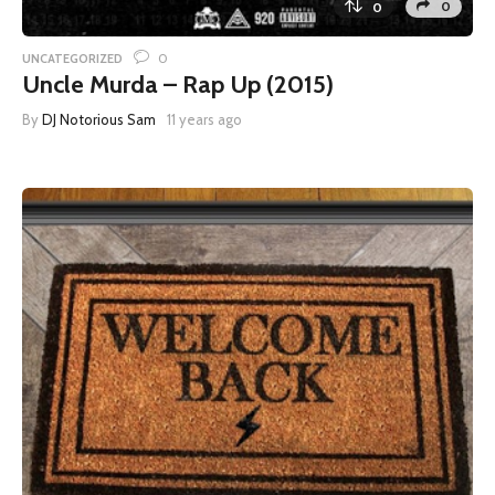
0
0
0
UNCATEGORIZED
Uncle Murda – Rap Up (2015)
By
DJ Notorious Sam
11 years ago