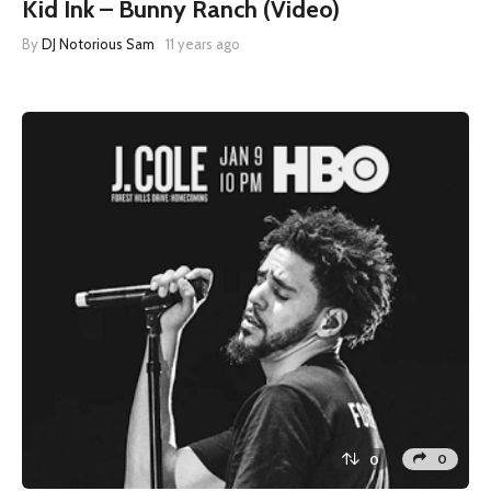
Kid Ink – Bunny Ranch (Video)
By
DJ Notorious Sam
11 years ago
0
0