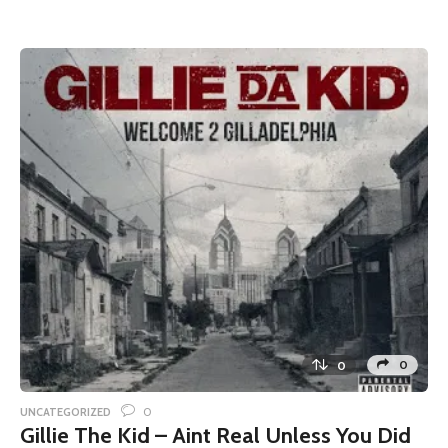
0
0
0
UNCATEGORIZED
Gillie The Kid – Aint Real Unless You Did