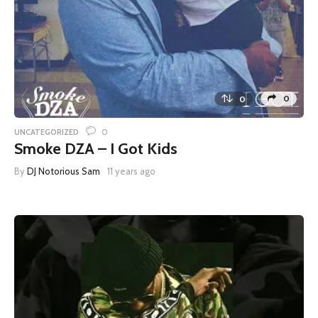
0
0
0
UNCATEGORIZED
Smoke DZA – I Got Kids
By
DJ Notorious Sam
11 years ago