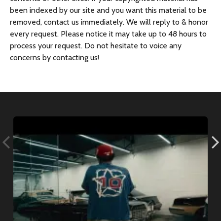
been indexed by our site and you want this material to be
removed, contact us immediately. We will reply to & honor
every request. Please notice it may take up to 48 hours to
process your request. Do not hesitate to voice any
concerns by contacting us!