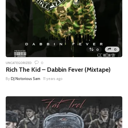
0
0
0
UNCATEGORIZED
Rich The Kid – Dabbin Fever (Mixtape)
By
DJ Notorious Sam
11 years ago