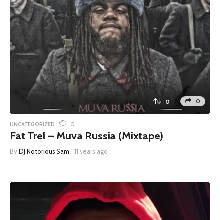
0
0
0
UNCATEGORIZED
Fat Trel – Muva Russia (Mixtape)
By
DJ Notorious Sam
11 years ago