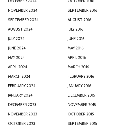
DECEMBER 2024
OCTOBER 2016
NOVEMBER 2024
SEPTEMBER 2016
SEPTEMBER 2024
AUGUST 2016
AUGUST 2024
JULY 2016
JULY 2024
JUNE 2016
JUNE 2024
MAY 2016
MAY 2024
APRIL 2016
APRIL 2024
MARCH 2016
MARCH 2024
FEBRUARY 2016
FEBRUARY 2024
JANUARY 2016
JANUARY 2024
DECEMBER 2015
DECEMBER 2023
NOVEMBER 2015
NOVEMBER 2023
OCTOBER 2015
OCTOBER 2023
SEPTEMBER 2015