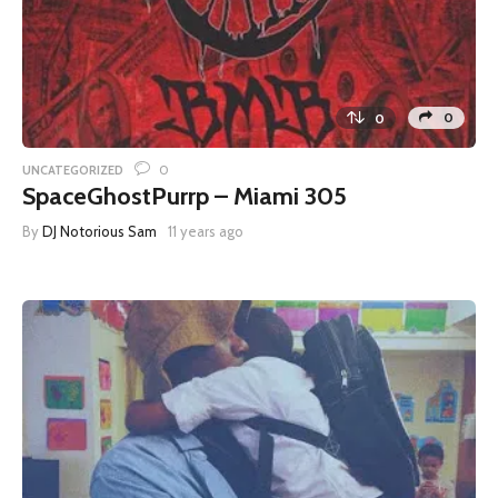
0
0
0
UNCATEGORIZED
SpaceGhostPurrp – Miami 305
By
DJ Notorious Sam
11 years ago