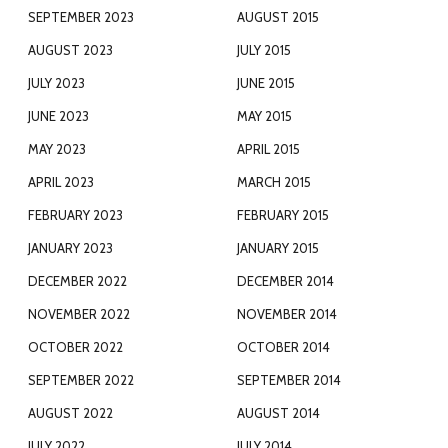
SEPTEMBER 2023
AUGUST 2015
AUGUST 2023
JULY 2015
JULY 2023
JUNE 2015
JUNE 2023
MAY 2015
MAY 2023
APRIL 2015
APRIL 2023
MARCH 2015
FEBRUARY 2023
FEBRUARY 2015
JANUARY 2023
JANUARY 2015
DECEMBER 2022
DECEMBER 2014
NOVEMBER 2022
NOVEMBER 2014
OCTOBER 2022
OCTOBER 2014
SEPTEMBER 2022
SEPTEMBER 2014
AUGUST 2022
AUGUST 2014
JULY 2022
JULY 2014