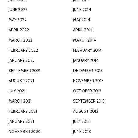
JUNE 2022
JUNE 2014
MAY 2022
MAY 2014
APRIL 2022
APRIL 2014
MARCH 2022
MARCH 2014
FEBRUARY 2022
FEBRUARY 2014
JANUARY 2022
JANUARY 2014
SEPTEMBER 2021
DECEMBER 2013
AUGUST 2021
NOVEMBER 2013
JULY 2021
OCTOBER 2013
MARCH 2021
SEPTEMBER 2013
FEBRUARY 2021
AUGUST 2013
JANUARY 2021
JULY 2013
NOVEMBER 2020
JUNE 2013