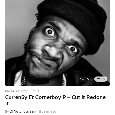
0
0
0
UNCATEGORIZED
Curren$y Ft Cornerboy P – Cut It Redone
It
By
DJ Notorious Sam
11 years ago