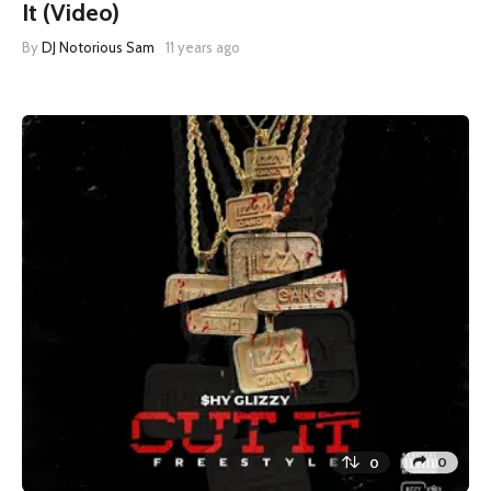
It (Video)
By
DJ Notorious Sam
11 years ago
0
0