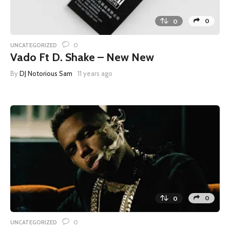
0
0
0
UNCATEGORIZED
Vado Ft D. Shake – New New
By
DJ Notorious Sam
11 years ago
0
0
0
UNCATEGORIZED