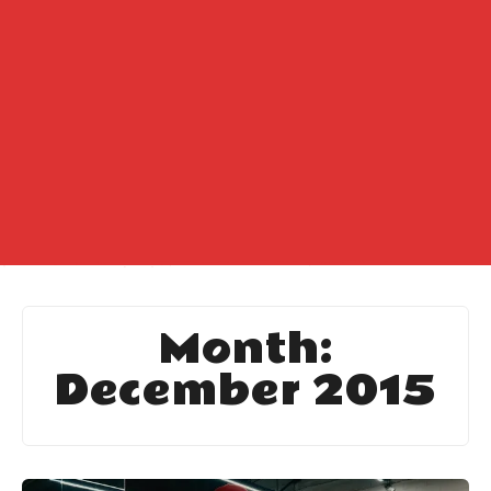
Month:
December 2015