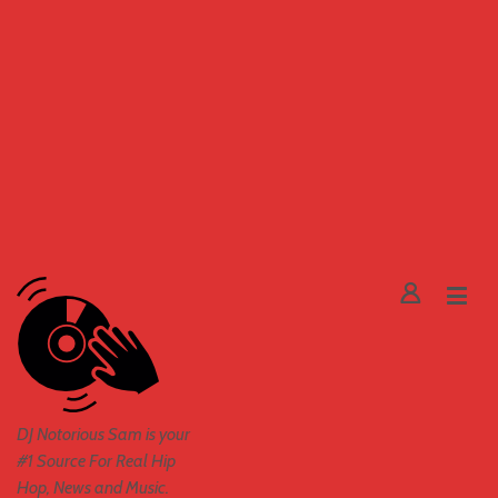
DJ Notorious Sam is your
#1 Source For Real Hip
Hop, News and Music.