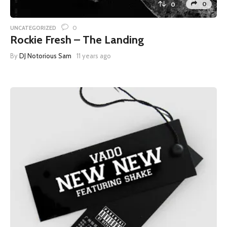
0
0
0
UNCATEGORIZED
Rockie Fresh – The Landing
By
DJ Notorious Sam
11 years ago