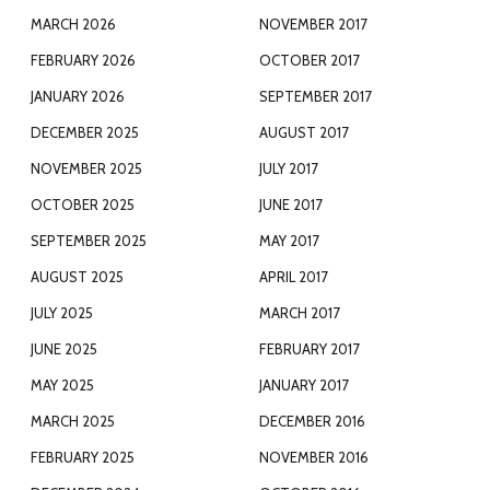
MARCH 2026
NOVEMBER 2017
FEBRUARY 2026
OCTOBER 2017
JANUARY 2026
SEPTEMBER 2017
DECEMBER 2025
AUGUST 2017
NOVEMBER 2025
JULY 2017
OCTOBER 2025
JUNE 2017
SEPTEMBER 2025
MAY 2017
AUGUST 2025
APRIL 2017
JULY 2025
MARCH 2017
JUNE 2025
FEBRUARY 2017
MAY 2025
JANUARY 2017
MARCH 2025
DECEMBER 2016
FEBRUARY 2025
NOVEMBER 2016